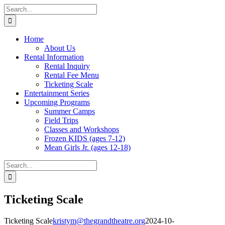
Skip
Facebook
X
Instagram
Pinterest
Search
to
for:
content
Home
About Us
Rental Information
Rental Inquiry
Rental Fee Menu
Ticketing Scale
Entertainment Series
Upcoming Programs
Summer Camps
Field Trips
Classes and Workshops
Frozen KIDS (ages 7-12)
Mean Girls Jr. (ages 12-18)
Search
for:
Ticketing Scale
Ticketing Scale
kristym@thegrandtheatre.org
2024-10-