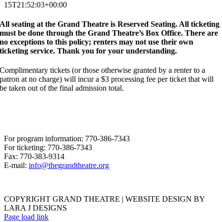
15T21:52:03+00:00
All seating at the Grand Theatre is Reserved Seating. All ticketing
must be done through the Grand Theatre’s Box Office. There are
no exceptions to this policy; renters may not use their own
ticketing service. Thank you for your understanding.
Complimentary tickets (or those otherwise granted by a renter to a
patron at no charge) will incur a $3 processing fee per ticket that will
be taken out of the final admission total.
For program information: 770-386-7343
For ticketing: 770-386-7343
Fax: 770-383-9314
E-mail:
info@thegrandtheatre.org
COPYRIGHT GRAND THEATRE | WEBSITE DESIGN BY
LARA J DESIGNS
Page load link